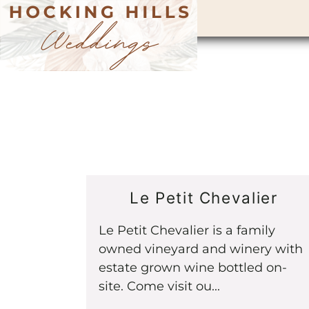
Le Petit Chevalier
Le Petit Chevalier is a family
owned vineyard and winery with
estate grown wine bottled on-
site. Come visit ou...