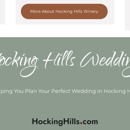
More About Hocking Hills Winery
cking Hills Weddi
ping You Plan Your Perfect Wedding in Hocking H