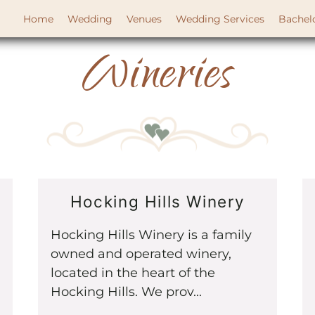
Home
Wedding
Venues
Wedding Services
Bachel
Wineries
Hocking Hills Winery
Hocking Hills Winery is a family
owned and operated winery,
located in the heart of the
Hocking Hills. We prov...