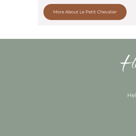
More About Le Petit Chevalier
Ho
Hel