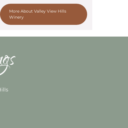
More About Valley View Hills
Winery
ngs
ills