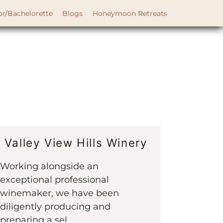
or/Bachelorette
Blogs
Honeymoon Retreats
Valley View Hills Winery
Working alongside an
exceptional professional
winemaker, we have been
diligently producing and
preparing a sel...