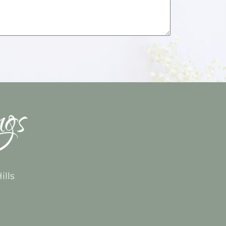
ngs
ills