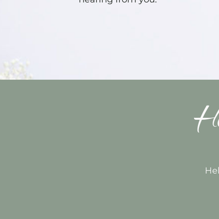
Ho
Hel