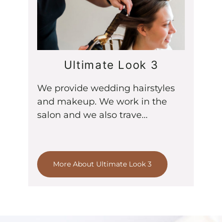
Ultimate Look 3
We provide wedding hairstyles
and makeup. We work in the
salon and we also trave...
More About Ultimate Look 3