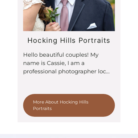
Hocking Hills Portraits
Hello beautiful couples! My
name is Cassie, I am a
professional photographer loc...
More About Hocking Hills
Portraits