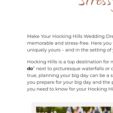
Stres
Make Your Hocking Hills Wedding Dre
memorable and stress-free. Here you w
uniquely yours – and in the setting of
Hocking Hills is a top destination for
do
” next to picturesque waterfalls or
true, planning your big day can be a 
you prepare for your big day and the 
you need to know for your Hocking Hi