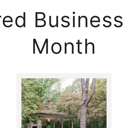
red Business 
Month