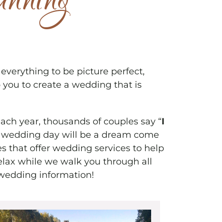
anning
erything to be picture perfect,
 you to create a wedding that is
Each year, thousands of couples say “
I
our wedding day will be a dream come
s that offer wedding services to help
elax while we walk you through all
wedding information!