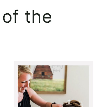
of the