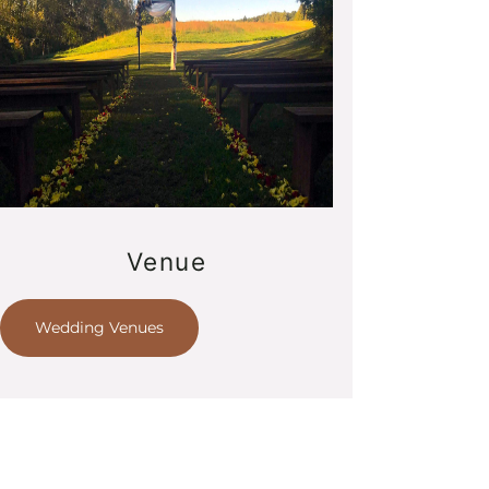
Venue
Wedding Venues