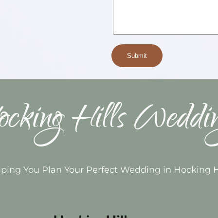
cking Hills Weddi
ping You Plan Your Perfect Wedding in Hocking H