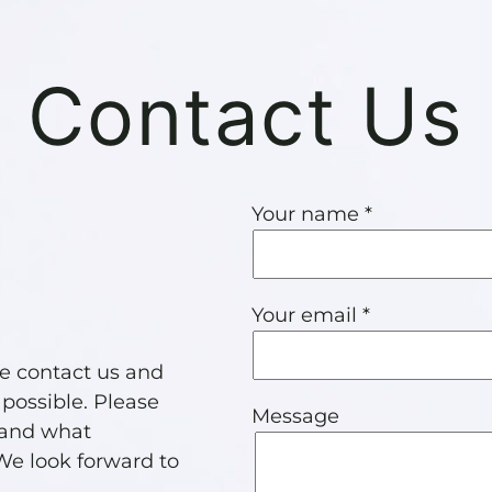
Contact Us
Your name *
Your email *
se contact us and
 possible. Please
Message
 and what
 We look forward to