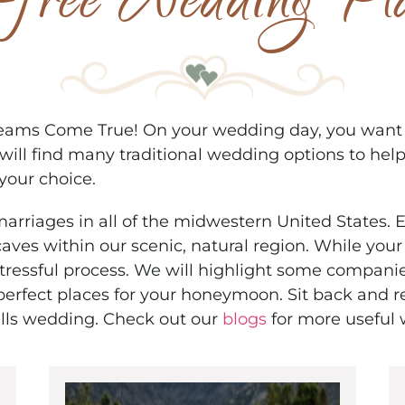
s-free Wedding Pl
ams Come True! On your wedding day, you want ev
ill find many traditional wedding options to help
 your choice.
 marriages in all of the midwestern United States. 
 caves within our scenic, natural region. While y
stressful process. We will highlight some companie
perfect places for your honeymoon. Sit back and r
lls wedding. Check out our
blogs
for more useful 