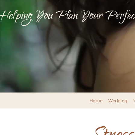
Helping You Plan Your Perfect
Home
Wedding