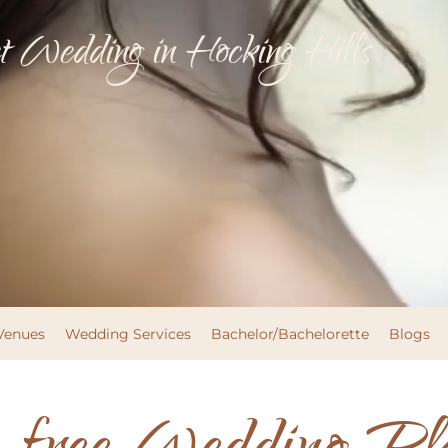
 Wedding in Hocking Hills
Venues
Wedding Services
Bachelor/Bachelorette
Blogs