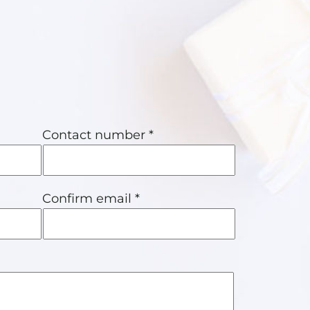
Contact number *
Confirm email *