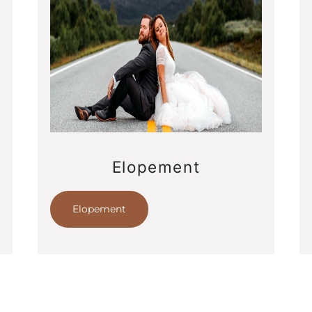
Elopement
Elopement