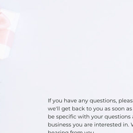
If you have any questions, plea
we'll get back to you as soon as
be specific with your questions
business you are interested in.
hearing from you.