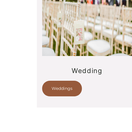
Wedding
Weddings