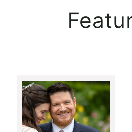
Featu