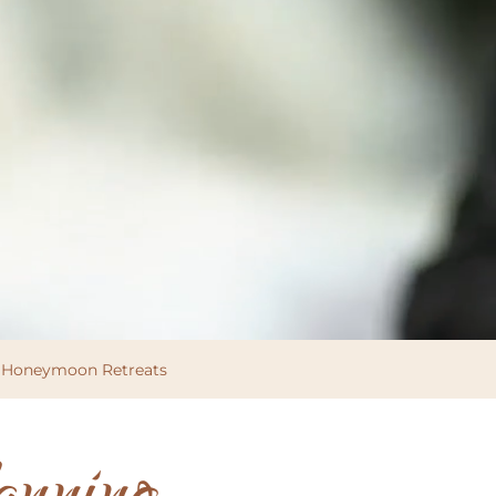
Honeymoon Retreats