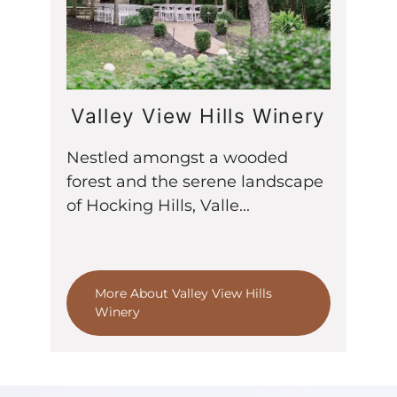
Valley View Hills Winery
Nestled amongst a wooded
forest and the serene landscape
of Hocking Hills, Valle...
More About Valley View Hills
Winery