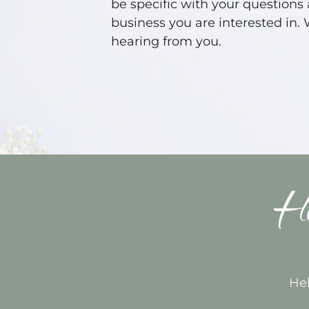
be specific with your questions
business you are interested in.
hearing from you.
Ho
Hel