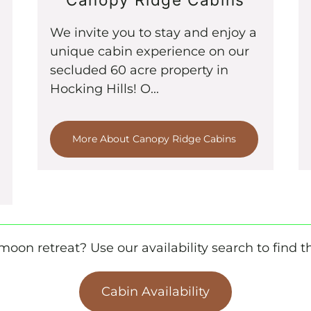
We invite you to stay and enjoy a
unique cabin experience on our
secluded 60 acre property in
Hocking Hills! O...
More About Canopy Ridge Cabins
oon retreat? Use our availability search to find th
Cabin Availability