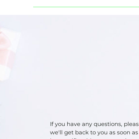
If you have any questions, plea
we'll get back to you as soon as