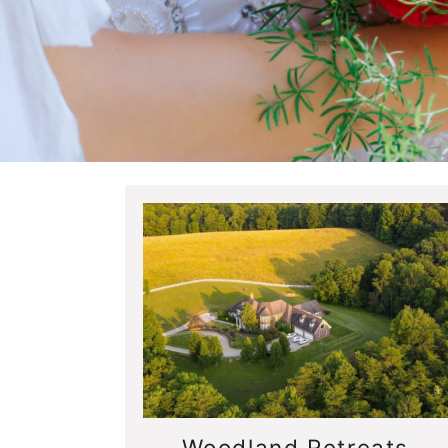
Woodland Retreats