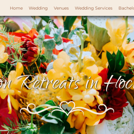
Home
Wedding
Venues
Wedding Services
Bachel
n Retreats in Hock