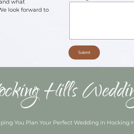
 and what
 We look forward to
cking Hills Weddi
ping You Plan Your Perfect Wedding in Hocking H