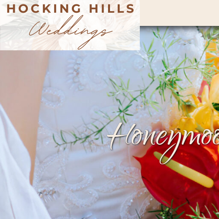
Honeymoo