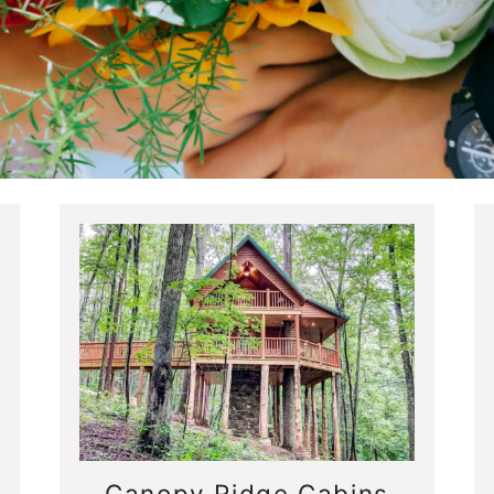
Canopy Ridge Cabins