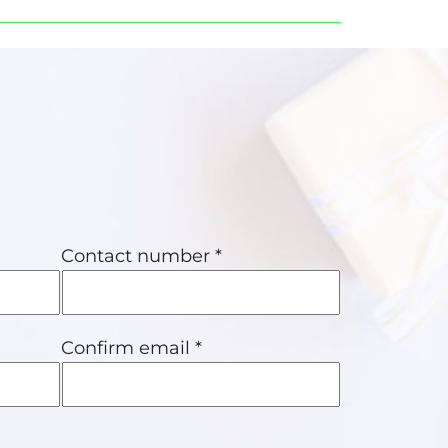
Contact number *
Confirm email *