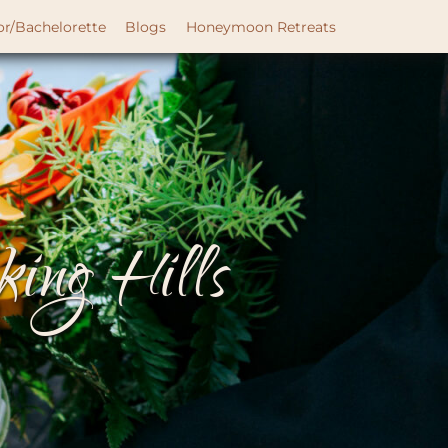
or/Bachelorette
Blogs
Honeymoon Retreats
ing Hills