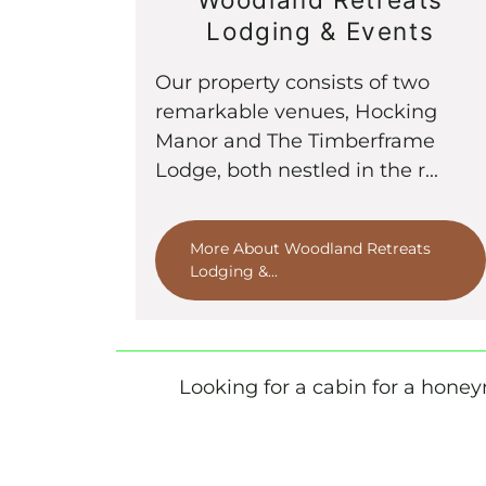
Lodging & Events
Our property consists of two
remarkable venues, Hocking
Manor and The Timberframe
Lodge, both nestled in the r...
More About Woodland Retreats
Lodging &...
Looking for a cabin for a honeym