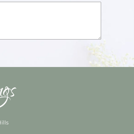
ngs
ills