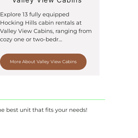
Explore 13 fully equipped
Hocking Hills cabin rentals at
Valley View Cabins, ranging from
cozy one or two-bedr...
More About Valley View Cabins
e best unit that fits your needs!