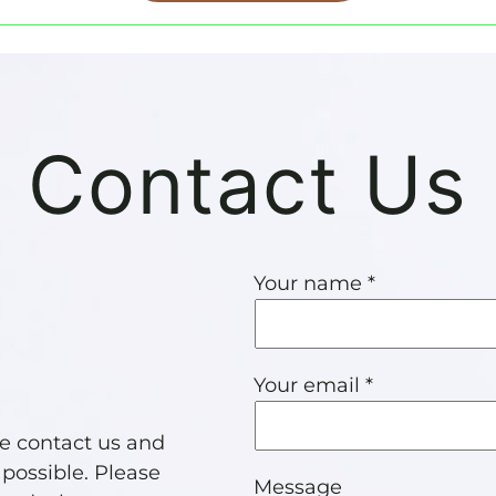
Contact Us
Your name *
Your email *
se contact us and
 possible. Please
Message