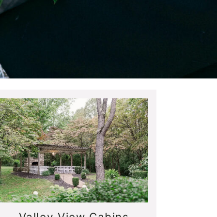
Valley View Cabins