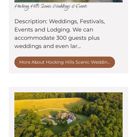
Hocking Hills Scenic Weddings & Events
Description: Weddings, Festivals,
Events and Lodging. We can
accommodate 300 guests plus
weddings and even lar...
More About Hocking Hills Scenic Weddin...