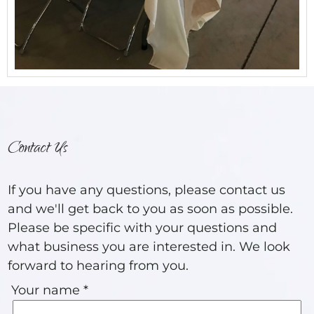
Contact Us
If you have any questions, please contact us
and we'll get back to you as soon as possible.
Please be specific with your questions and
what business you are interested in. We look
forward to hearing from you.
Your name *