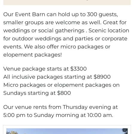
Our Event Barn can hold up to 300 guests,
smaller groups are welcome as well. Great for
weddings or social gatherings . Scenic location
for outdoor weddings and parties or corporate
events. We also offer micro packages or
elopement packages!
Venue package starts at $3300
All inclusive packages starting at $8900
Micro packages or elopement packages on
Sundays starting at $800
Our venue rents from Thursday evening at
5:00 pm to Sunday morning at 10:00 am.