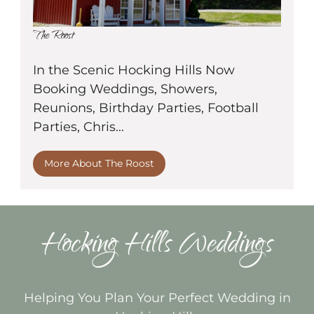
The Roost
In the Scenic Hocking Hills Now
Booking Weddings, Showers,
Reunions, Birthday Parties, Football
Parties, Chris...
More About The Roost
Hocking Hills Weddings
Helping You Plan Your Perfect Wedding in