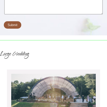
Large Wedding