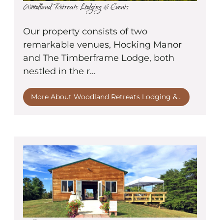
Woodland Retreats Lodging & Events
Our property consists of two
remarkable venues, Hocking Manor
and The Timberframe Lodge, both
nestled in the r...
More About Woodland Retreats Lodging &...