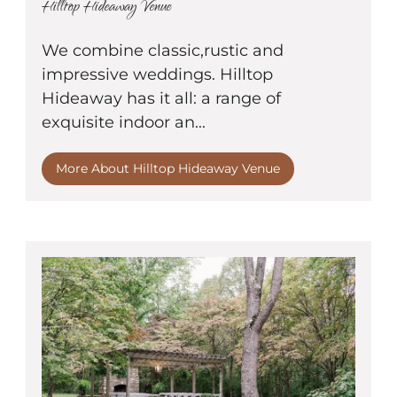
Hilltop Hideaway Venue
We combine classic,rustic and
impressive weddings. Hilltop
Hideaway has it all: a range of
exquisite indoor an...
More About Hilltop Hideaway Venue