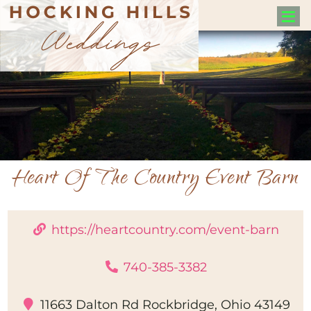
Heart Of The Country Event Barn
https://heartcountry.com/event-barn
740-385-3382
11663 Dalton Rd Rockbridge, Ohio 43149