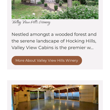
Valley View Hills Winery
Nestled amongst a wooded forest and
the serene landscape of Hocking Hills,
Valley View Cabins is the premier w...
More About Valley View Hills Winery