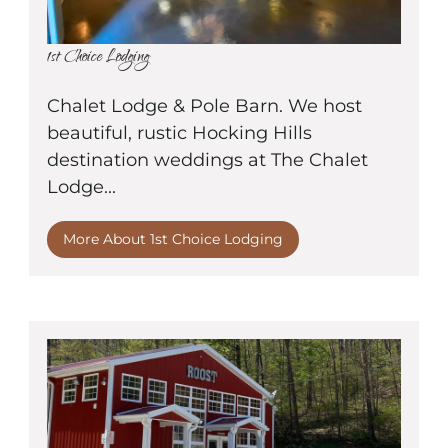
1st Choice Lodging
Chalet Lodge & Pole Barn. We host
beautiful, rustic Hocking Hills
destination weddings at The Chalet
Lodge...
More About 1st Choice Lodging