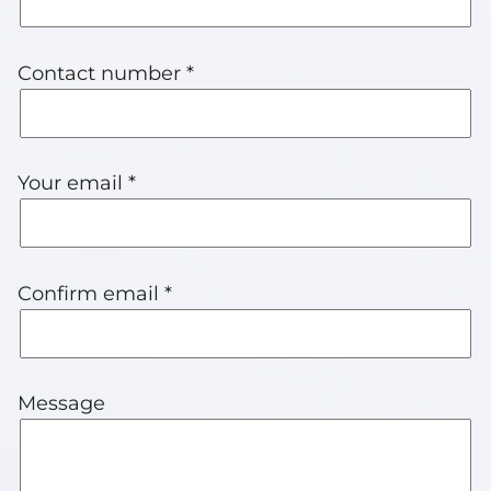
Contact number *
Your email *
Confirm email *
Message