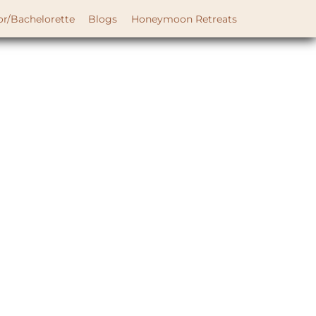
or/Bachelorette
Blogs
Honeymoon Retreats