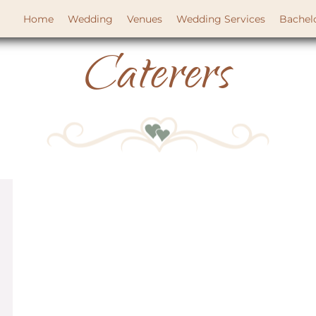
Home
Wedding
Venues
Wedding Services
Bachel
Caterers