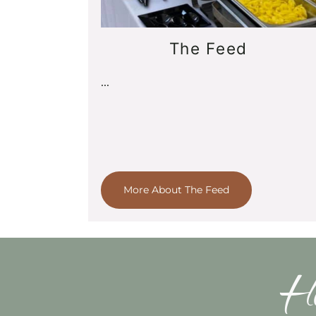
The Feed
...
More About The Feed
Ho