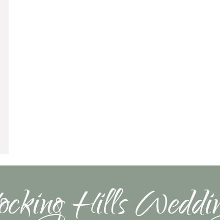
cking Hills Weddi