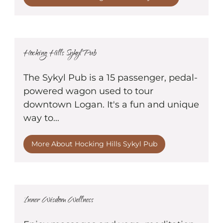
Hocking Hills Sykyl Pub
The Sykyl Pub is a 15 passenger, pedal-
powered wagon used to tour
downtown Logan. It's a fun and unique
way to...
More About Hocking Hills Sykyl Pub
Inner Wisdom Wellness