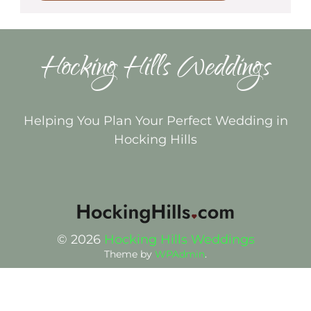
Hocking Hills Weddings
Helping You Plan Your Perfect Wedding in
Hocking Hills
© 2026
Hocking Hills Weddings
Theme by
WPAdmin
.