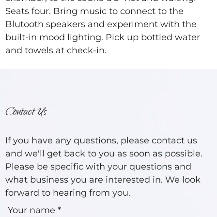
Seats four. Bring music to connect to the
Blutooth speakers and experiment with the
built-in mood lighting. Pick up bottled water
and towels at check-in.
Contact Us
If you have any questions, please contact us
and we'll get back to you as soon as possible.
Please be specific with your questions and
what business you are interested in. We look
forward to hearing from you.
Your name *