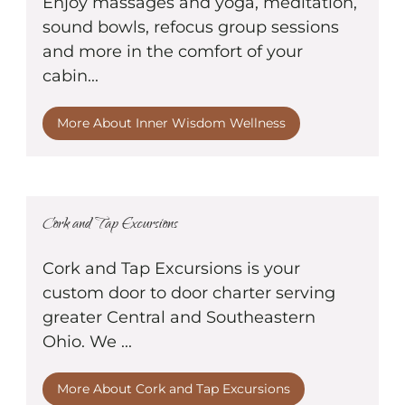
Enjoy massages and yoga, meditation,
sound bowls, refocus group sessions
and more in the comfort of your
cabin...
More About Inner Wisdom Wellness
Cork and Tap Excursions
Cork and Tap Excursions is your
custom door to door charter serving
greater Central and Southeastern
Ohio. We ...
More About Cork and Tap Excursions