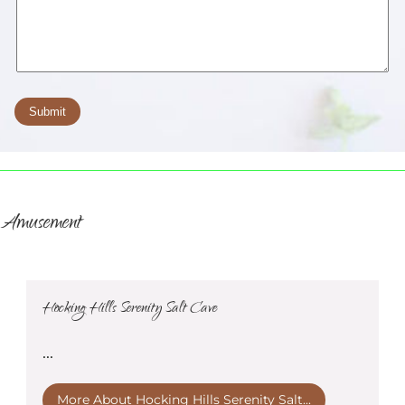
Amusement
Hocking Hills Serenity Salt Cave
...
More About Hocking Hills Serenity Salt...