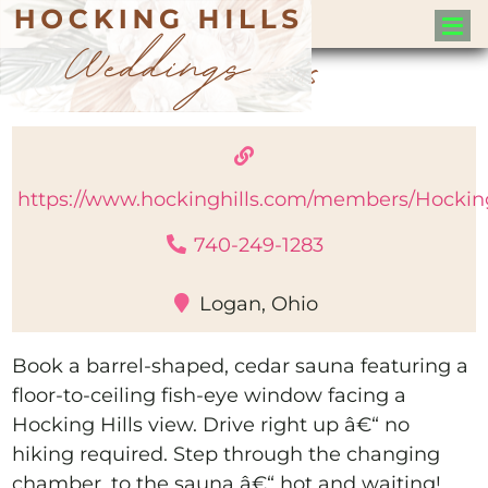
Sauna Pods
https://www.hockinghills.com/members/Hockin
740-249-1283
Logan, Ohio
Book a barrel-shaped, cedar sauna featuring a
floor-to-ceiling fish-eye window facing a
Hocking Hills view. Drive right up â€“ no
hiking required. Step through the changing
chamber, to the sauna â€“ hot and waiting!