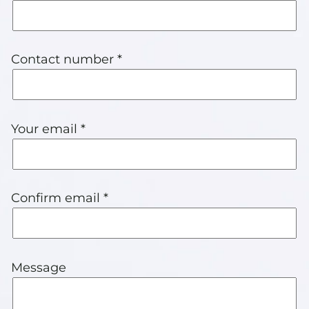
Contact number *
Your email *
Confirm email *
Message